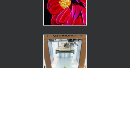
Connect.