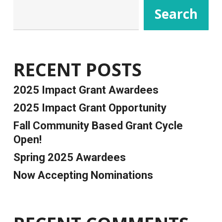
Search
RECENT POSTS
2025 Impact Grant Awardees
2025 Impact Grant Opportunity
Fall Community Based Grant Cycle
Open!
Spring 2025 Awardees
Now Accepting Nominations