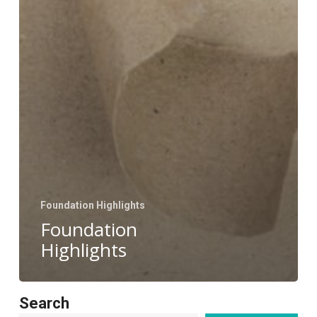
Foundation Highlights
Foundation
Highlights
Search