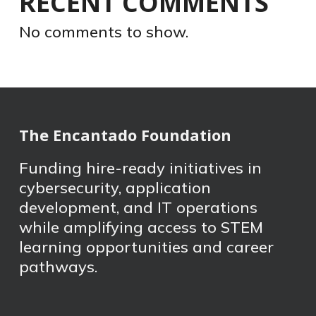
RECENT COMMENTS
No comments to show.
The Encantado Foundation
Funding hire-ready initiatives in
cybersecurity, application
development, and IT operations
while amplifying access to STEM
learning opportunities and career
pathways.