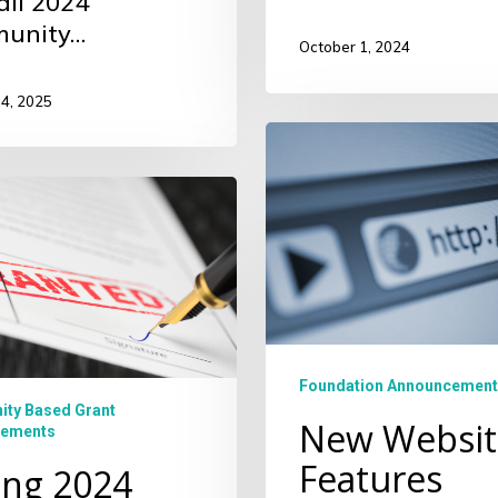
all 2024
unity…
October 1, 2024
14, 2025
New
Website
Features
ity
s
Foundation Announcement
ty Based Grant
New Websit
ements
Features
ing 2024