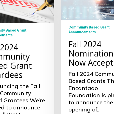
2024
Nominations
Now
es
Accepted
Community Based Grant
ty Based Grant
Announcements
ements
Fall 2024
 2024
Nomination
munity
Now Accept
ed Grant
rdees
Fall 2024 Commu
Based Grants T
ncing the Fall
Encantado
 Community
Foundation is p
d Grantees We’re
to announce the
led to announce
opening of…