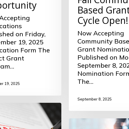
ortunity
Based Gran
Accepting
Cycle Open!
cations
Now Accepting
shed on Friday,
Community Bas
mber 19, 2025
Grant Nominati
cation Form The
Published on Mo
ct Grant
September 8, 20
ram…
Nomination For
The…
r 19, 2025
September 8, 2025
Fall
ity