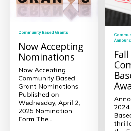
Based
Grant
Awarde
Community Based Grants
Communi
Announc
Now Accepting
Fall
Nominations
Com
Now Accepting
Bas
Community Based
Awa
Grant Nominations
Published on
Annou
Wednesday, April 2,
2024
2025 Nomination
Base
Form The…
thril