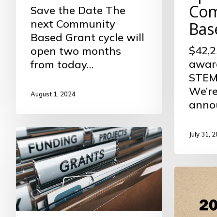
Com
Save the Date The
next Community
Bas
Based Grant cycle will
$42,2
open two months
awar
from today…
STEM 
We’re
August 1, 2024
anno
Community
July 31, 
Based
Funding
Foundat
Cycle
Highligh
Now
Open