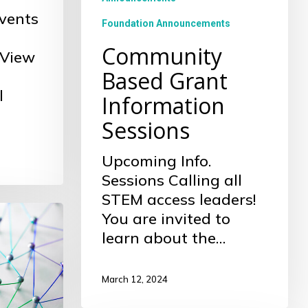
vents
Foundation Announcements
Community
 View
Based Grant
l
Information
Sessions
Upcoming Info.
Sessions Calling all
STEM access leaders!
You are invited to
learn about the…
March 12, 2024