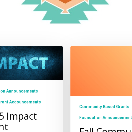
Fall
Community
Based
nity
Grant
Cycle
Open!
ion Announcements
Grant Accouncements
Community Based Grants
5 Impact
Foundation Announcement
nt
Fall Commu