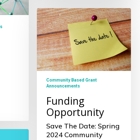
Funding
Opportunity
s
Community Based Grant
Announcements
Funding
Opportunity
Save The Date: Spring
2024 Community