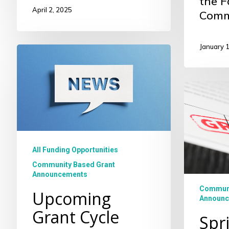
the F
April 2, 2025
Comm
January 
Upcoming
Grant
Cycle
Spring
2024
Commun
Based
Grantee
All Funding Opportunities
Community Based Grant
Announcements
Communi
Upcoming
Announc
Grant Cycle
Spr