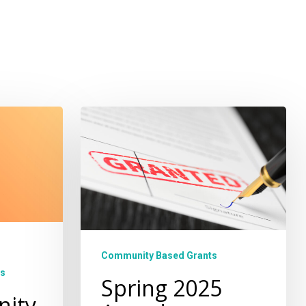
Spring
2025
Awardees
Community Based Grants
s
Spring 2025
nity