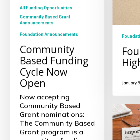
All Funding Opportunities
Community Based Grant
Announcements
Foundation Announcements
Foundati
Community
Fou
Based Funding
Hig
Cycle Now
Open
January 9
Now accepting
Community Based
Fall
Grant nominations:
2023
The Community Based
Commun
Grant program is a
Based