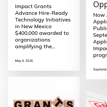
Opp
Impact Grants
Advance Hire-Ready
Now 
Technology Initiatives
Appli
in New Mexico
Publi
$400,000 awarded to
Septe
organizations
Appli
amplifying the…
Impa
prog
May 4, 2026
Septembe
Now
Accepting
Fall
Nominations
2024
Commun