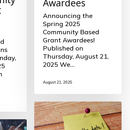
Awardees
t
Announcing the
Spring 2025
Community Based
Grant Awardees!
ed
Published on
ons
Thursday, August 21,
nday,
2025 We…
25
m
August 21, 2025
Spring
2025
Community
Grant