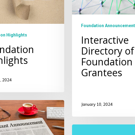
Foundation Announcement
on Highlights
Interactive
ndation
Directory of
hlights
Foundation
Grantees
, 2024
January 10, 2024
ity
Community