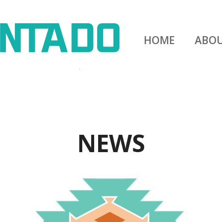
HOME
ABO
NEWS