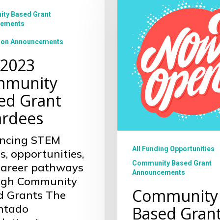
Based
Grant
ty Based Grant
es
ements
Cycle
ion Announcements
 2023
munity
ed Grant
rdees
ncing STEM
All Funding Opportunities
s, opportunities,
Community Based Grant
career pathways
Announcements
ugh Community
Community
d Grants The
ntado
Based Gran