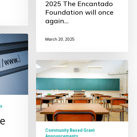
2025 The Encantado
Foundation will once
again…
March 20, 2025
Community
Based
Grant
Information
Sessions
s
e
Community Based Grant
Announcements