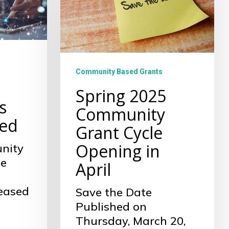
Cycle
Opening
in
April
Community Based Grants
Spring 2025
s
Community
ed
Grant Cycle
Opening in
nity
he
April
leased
Save the Date
Published on
Thursday, March 20,