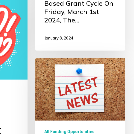
Based Grant Cycle On
Friday, March 1st
2024, The…
January 8, 2024
2023
Impact
Grantee
News
t
All Funding Opportunities