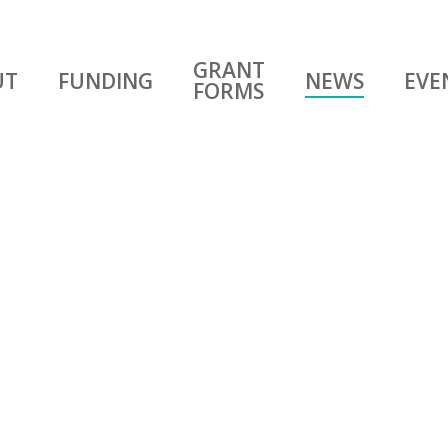
GRANT
UT
FUNDING
NEWS
EVE
FORMS