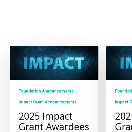
2025
2025
Impact
Impact
Grant
Grant
Awardees
Opportu
Foundation Announcements
Foundat
Impact Grant Accouncements
Impact 
2025 Impact
202
Grant Awardees
Gra