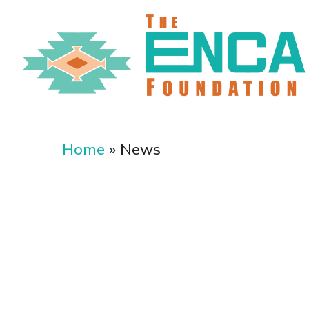
Skip
to
main
content
Home
»
News