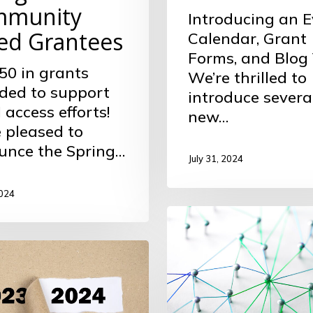
munity
Introducing an E
ed Grantees
Calendar, Grant
Forms, and Blog
50 in grants
We’re thrilled to
ded to support
introduce severa
access efforts!
new…
 pleased to
unce the Spring…
July 31, 2024
2024
Interactive
Directory
ion
of
ts
Foundation
Grantees