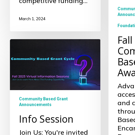
competitive funding…
Grant
Communi
Awarde
Announc
March 1, 2024
Foundat
Fall
Info
Com
Session
Bas
Awa
Adva
acces
Community Based Grant
and 
Announcements
thro
Info Session
Base
Enca
Join Us: You're invited