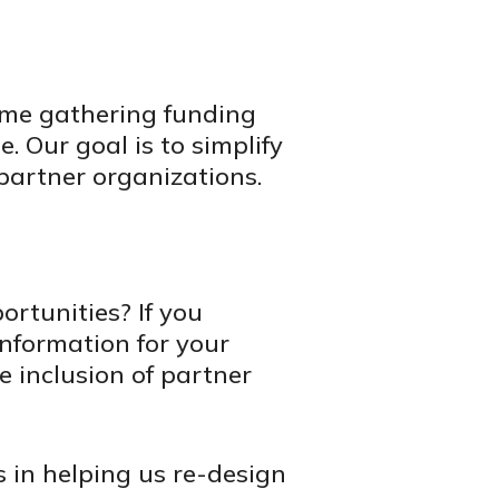
ume gathering funding
. Our goal is to simplify
partner organizations.
rtunities? If you
information for your
e inclusion of partner
ts in helping us re-design