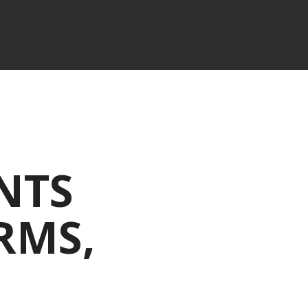
NTS
RMS,