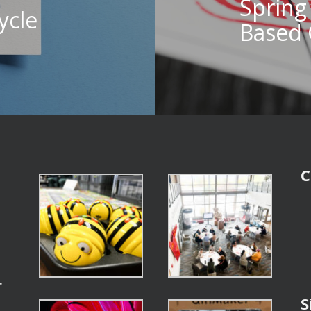
Spring
ycle
Based 
C
r
S