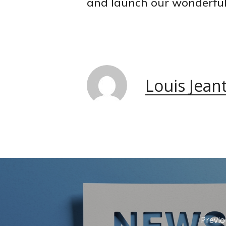
and launch our wonderful
Louis Jean
Previo