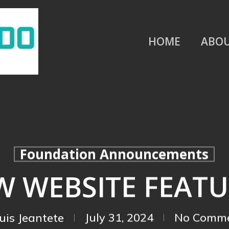
HOME
ABO
Foundation Announcements
W WEBSITE FEATU
uis Jeantete
July 31, 2024
No Comm