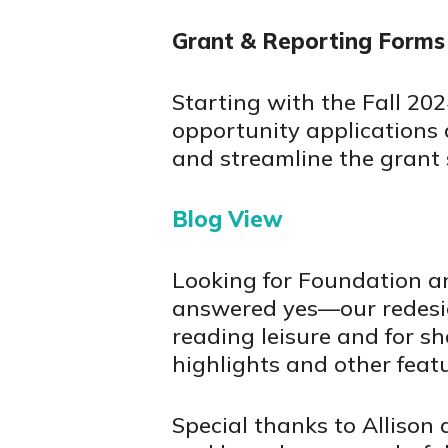
Grant & Reporting Forms
Starting with the Fall 20
opportunity applications a
and streamline the grant 
Blog View
Looking for Foundation a
answered yes—our redesign
reading leisure and for sh
highlights and other featu
Special thanks to Allison