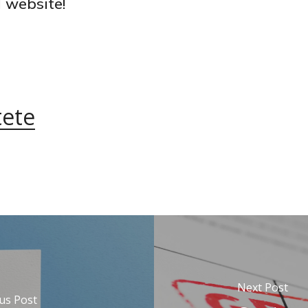
 website!
tete
Next Post
us Post