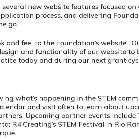
ce several new website features focused on
application process, and delivering Founda
he go.
ok and feel to the Foundation’s website. 
design and functionality of our website to 
notice today and during our next grant cyc
nowing what’s happening in the STEM com
alendar and visit often to learn about u
artners. Upcoming partner events include T
ta; R4 Creating’s STEM Festival in Rio Ra
rque.