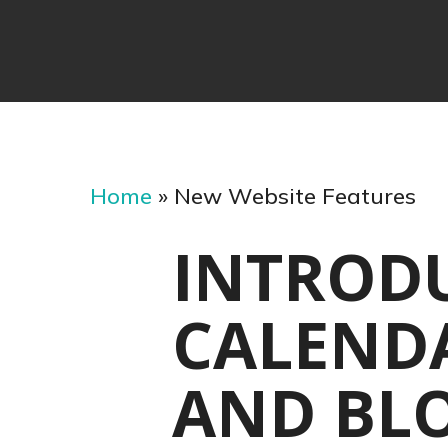
Home
»
New Website Features
INTROD
CALENDA
AND BL