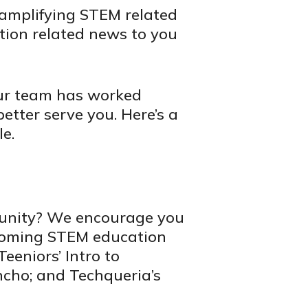
 amplifying STEM related
tion related news to you
Our team has worked
better serve you. Here’s a
le.
munity? We encourage you
pcoming STEM education
eeniors’ Intro to
ncho; and Techqueria’s