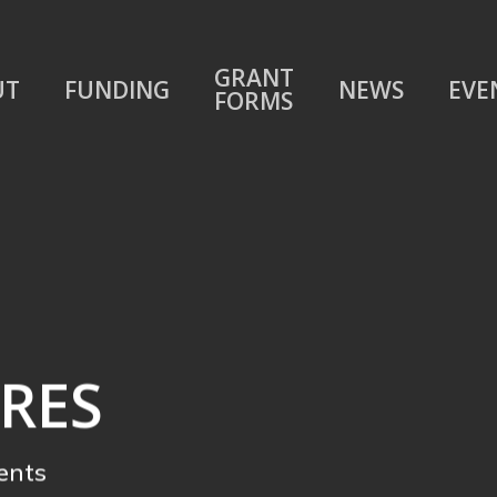
GRANT
UT
FUNDING
NEWS
EVE
FORMS
RES
ents