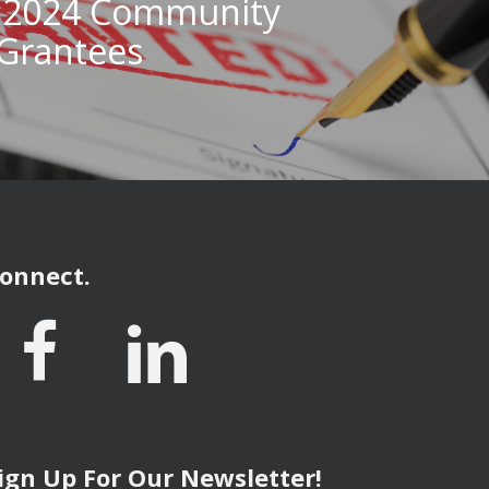
 2024 Community
Grantees
onnect.
ign Up For Our Newsletter!