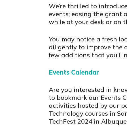
We’re thrilled to introdu
events; easing the grant 
while at your desk or on t
You may notice a fresh lo
diligently to improve the 
few additions that you’ll 
Events Calendar
Are you interested in k
to bookmark our Events C
activities hosted by our p
Technology courses in San
TechFest 2024 in Albuque