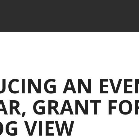
UCING AN EVE
R, GRANT FO
OG VIEW