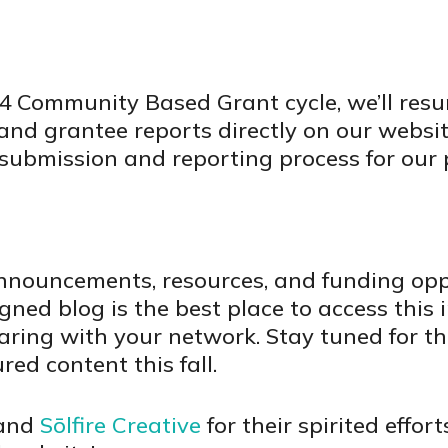
24 Community Based Grant cycle, we’ll res
nd grantee reports directly on our website
submission and reporting process for our 
nnouncements, resources, and funding oppo
ed blog is the best place to access this 
aring with your network. Stay tuned for th
red content this fall.
 and
Sōlfire Creative
for their spirited effor