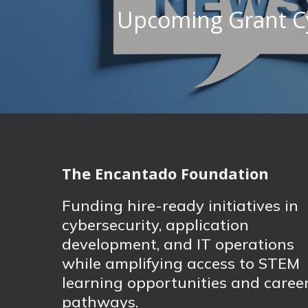
Upcoming Grant C
The Encantado Foundation
Funding hire-ready initiatives in
cybersecurity, application
development, and IT operations
while amplifying access to STEM
learning opportunities and caree
pathways.