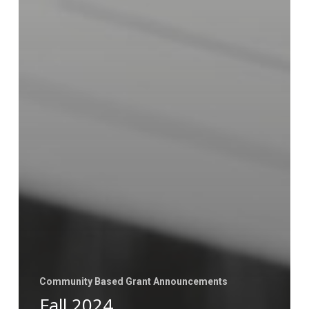
Community Based Grant Announcements
Fall 2024