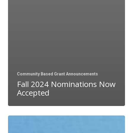
Community Based Grant Announcements
Fall 2024 Nominations Now
Accepted
Upcoming
Grant