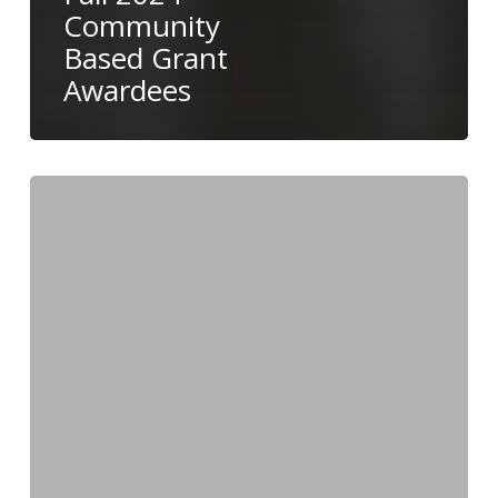
Community
Based Grant
Awardees
Fall
2024
Nominations
Now
Accepted