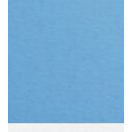
Cycle