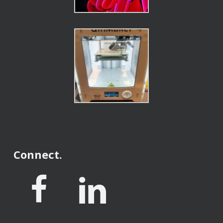
Connect.