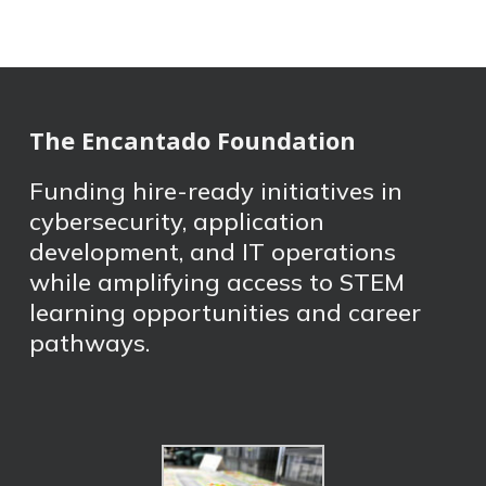
The Encantado Foundation
Funding hire-ready initiatives in
cybersecurity, application
development, and IT operations
while amplifying access to STEM
learning opportunities and career
pathways.