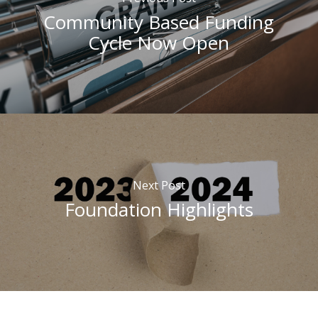
Community Based Funding
Cycle Now Open
Next Post
Foundation Highlights