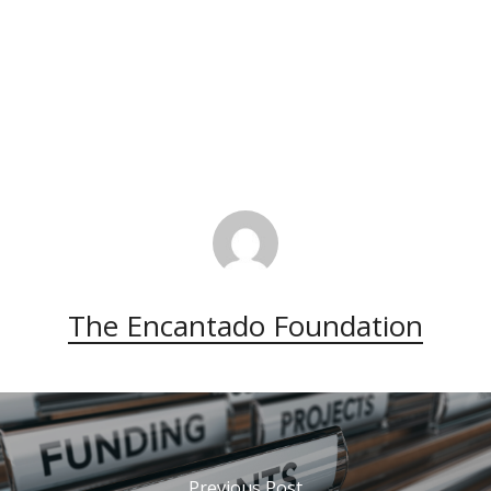
The Encantado Foundation
Previous Post