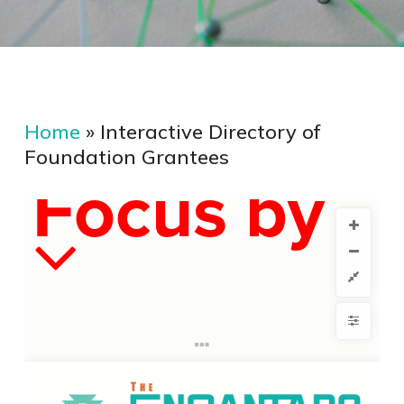
Home
»
Interactive Directory of
Foundation Grantees