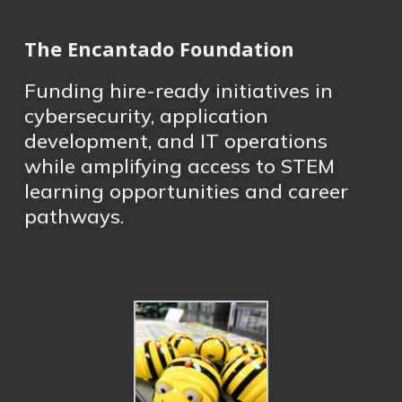
The Encantado Foundation
Funding hire-ready initiatives in
cybersecurity, application
development, and IT operations
while amplifying access to STEM
learning opportunities and career
pathways.