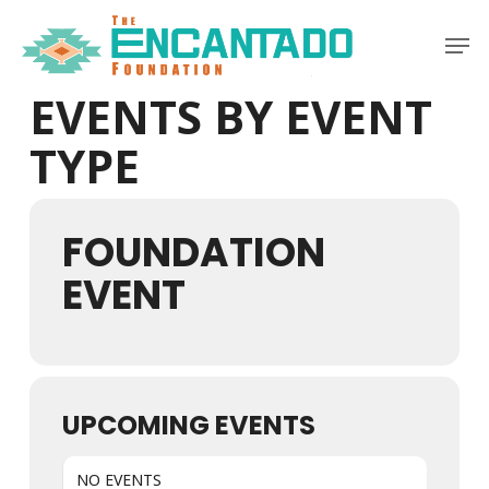
Skip
Men
to
Clos
main
Men
EVENTS BY EVENT
content
TYPE
FOUNDATION
EVENT
UPCOMING EVENTS
NO EVENTS