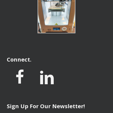
Connect.
Sign Up For Our Newsletter!