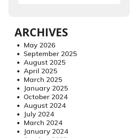
ARCHIVES
May 2026
September 2025
August 2025
April 2025
March 2025
January 2025
October 2024
August 2024
July 2024
March 2024
January 2024