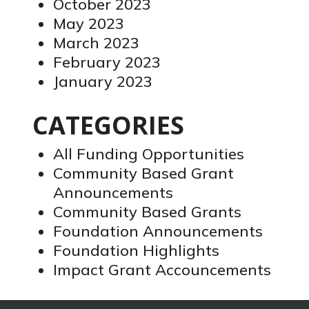
October 2023
May 2023
March 2023
February 2023
January 2023
CATEGORIES
All Funding Opportunities
Community Based Grant
Announcements
Community Based Grants
Foundation Announcements
Foundation Highlights
Impact Grant Accouncements