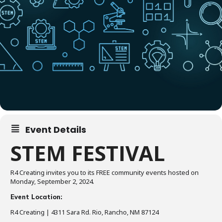
Event Details
STEM FESTIVAL
R4 Creating invites you to its FREE community events hosted on
Monday, September 2, 2024.
Event Location:
R4 Creating | 4311 Sara Rd. Rio, Rancho, NM 87124