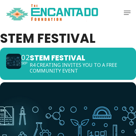
Skip
Men
to
Clos
main
Men
content
STEM FESTIVAL
STEM FESTIVAL
02
SEP
R4 CREATING INVITES YOU TO A FREE
COMMUNITY EVENT