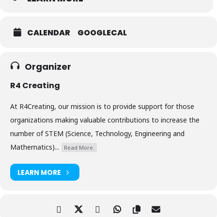
CALENDAR
GOOGLECAL
Organizer
R4 Creating
At R4Creating, our mission is to provide support for those
organizations making valuable contributions to increase the
number of STEM (Science, Technology, Engineering and
Mathematics)...
Read More.
LEARN MORE