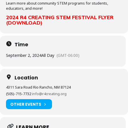
Learn more about community STEM programs for students,
educators, and more!
2024 R4 CREATING STEM FESTIVAL FLYER
(DOWNLOAD)
Time
September 2, 2024
All Day
(GMT-06:00)
Location
4311 Sara Road Rio Rancho, NM 87124
(505)-715-7732
info@r4creating.org
OTHER EVENTS
LEARN MORE