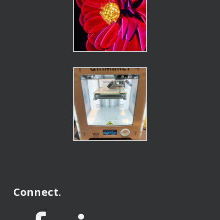
Connect.