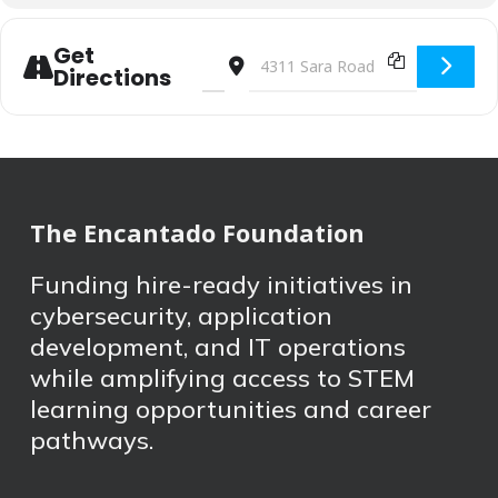
Get
Address - STEM Festival [THwqkfUjs]
Destination Address - STEM Festi
Directions
The Encantado Foundation
Funding hire-ready initiatives in
cybersecurity, application
development, and IT operations
while amplifying access to STEM
learning opportunities and career
pathways.