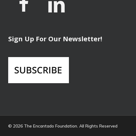
Sign Up For Our Newsletter!
© 2026 The Encantado Foundation. All Rights Reserved